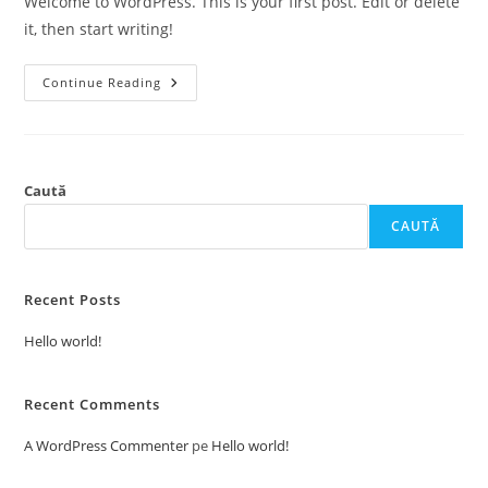
Welcome to WordPress. This is your first post. Edit or delete
it, then start writing!
Hello
Continue Reading
World!
Caută
CAUTĂ
Recent Posts
Hello world!
Recent Comments
A WordPress Commenter
pe
Hello world!