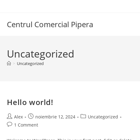
Skip
to
content
Centrul Comercial Pipera
Uncategorized
>
Uncategorized
Hello world!
Post
Post
Post
Alex
noiembrie 12, 2024
Uncategorized
author:
published:
category:
Post
1 Comment
comments: